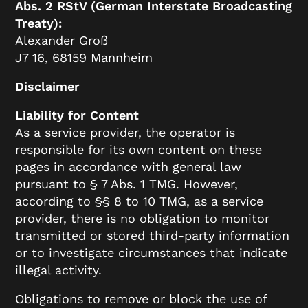
Abs. 2 RStV (German Interstate Broadcasting
Treaty):
Alexander Groß
J7 16, 68159 Mannheim
Disclaimer
Liability for Content
As a service provider, the operator is
responsible for its own content on these
pages in accordance with general law
pursuant to § 7 Abs. 1 TMG. However,
according to §§ 8 to 10 TMG, as a service
provider, there is no obligation to monitor
transmitted or stored third-party information
or to investigate circumstances that indicate
illegal activity.
Obligations to remove or block the use of