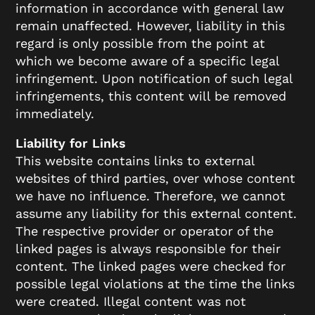
information in accordance with general law
remain unaffected. However, liability in this
regard is only possible from the point at
which we become aware of a specific legal
infringement. Upon notification of such legal
infringements, this content will be removed
immediately.
Liability for Links
This website contains links to external
websites of third parties, over whose content
we have no influence. Therefore, we cannot
assume any liability for this external content.
The respective provider or operator of the
linked pages is always responsible for their
content. The linked pages were checked for
possible legal violations at the time the links
were created. Illegal content was not