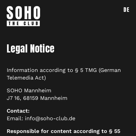
DE
Legal Notice
Information according to § 5 TMG (German
Telemedia Act)
SOHO Mannheim
J7 16, 68159 Mannheim
Contact:
Email: info@soho-club.de
Responsible for content according to § 55