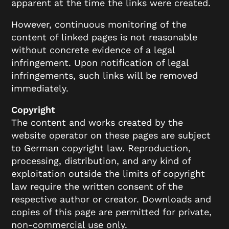
apparent at the time the links were created.
However, continuous monitoring of the
content of linked pages is not reasonable
without concrete evidence of a legal
infringement. Upon notification of legal
infringements, such links will be removed
immediately.
Copyright
The content and works created by the
website operator on these pages are subject
to German copyright law. Reproduction,
processing, distribution, and any kind of
exploitation outside the limits of copyright
law require the written consent of the
respective author or creator. Downloads and
copies of this page are permitted for private,
non-commercial use only.