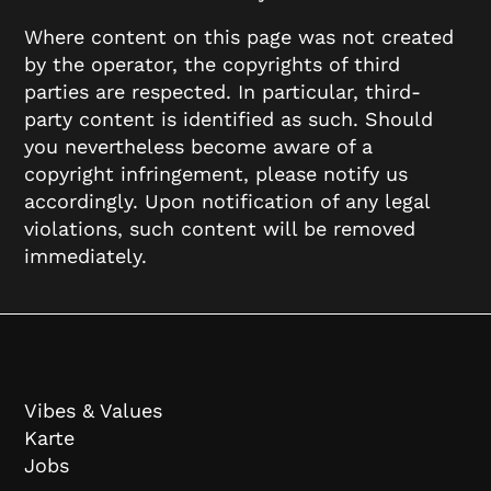
Where content on this page was not created
by the operator, the copyrights of third
parties are respected. In particular, third-
party content is identified as such. Should
you nevertheless become aware of a
copyright infringement, please notify us
accordingly. Upon notification of any legal
violations, such content will be removed
immediately.
Vibes & Values
Karte
Jobs